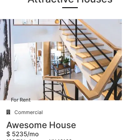
For Rent
Commercial
Awesome House
$ 5235/mo