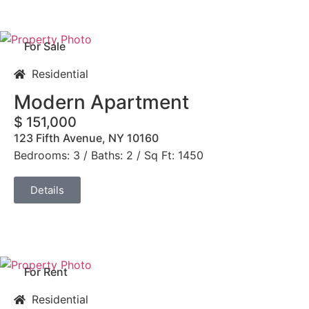
For Sale
Residential
Modern Apartment
$ 151,000
123 Fifth Avenue, NY 10160
Bedrooms: 3 / Baths: 2 / Sq Ft: 1450
Details
For Rent
Residential