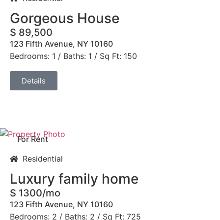
Gorgeous House
$ 89,500
123 Fifth Avenue, NY 10160
Bedrooms: 1 / Baths: 1 / Sq Ft: 150
Details
For Rent
Residential
Luxury family home
$ 1300/mo
123 Fifth Avenue, NY 10160
Bedrooms: 2 / Baths: 2 / Sq Ft: 725