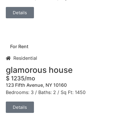
Details
For Rent
Residential
glamorous house
$ 1235/mo
123 Fifth Avenue, NY 10160
Bedrooms: 3 / Baths: 2 / Sq Ft: 1450
Details