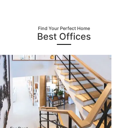
Find Your Perfect Home
Best Offices