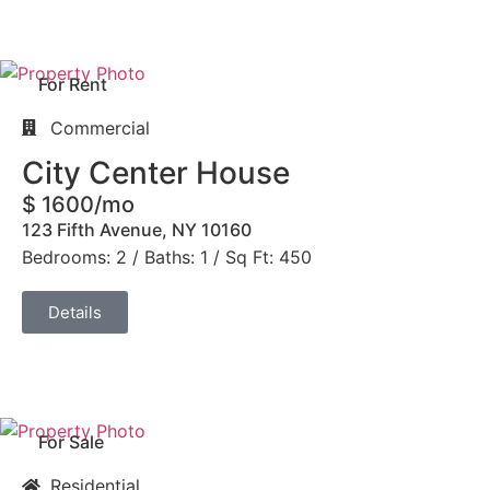
For Rent
Commercial
City Center House
$ 1600/mo
123 Fifth Avenue, NY 10160
Bedrooms: 2 / Baths: 1 / Sq Ft: 450
Details
For Sale
Residential