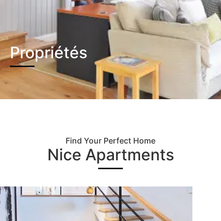
Propriétés
Find Your Perfect Home
Nice Apartments