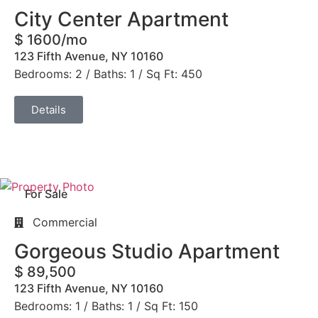
City Center Apartment
$ 1600/mo
123 Fifth Avenue, NY 10160
Bedrooms: 2 / Baths: 1 / Sq Ft: 450
Details
For Sale
Commercial
Gorgeous Studio Apartment
$ 89,500
123 Fifth Avenue, NY 10160
Bedrooms: 1 / Baths: 1 / Sq Ft: 150