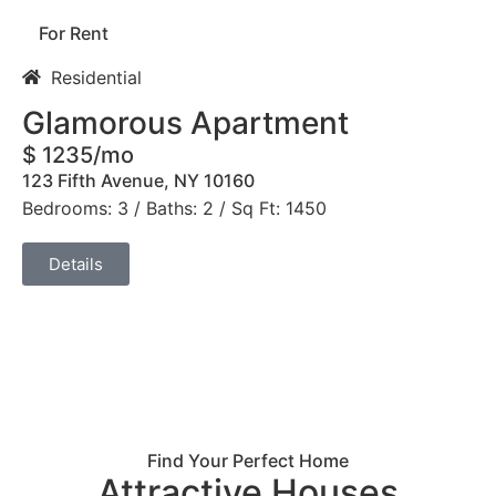
For Rent
Residential
Glamorous Apartment
$ 1235/mo
123 Fifth Avenue, NY 10160
Bedrooms: 3 / Baths: 2 / Sq Ft: 1450
Details
Find Your Perfect Home
Attractive Houses