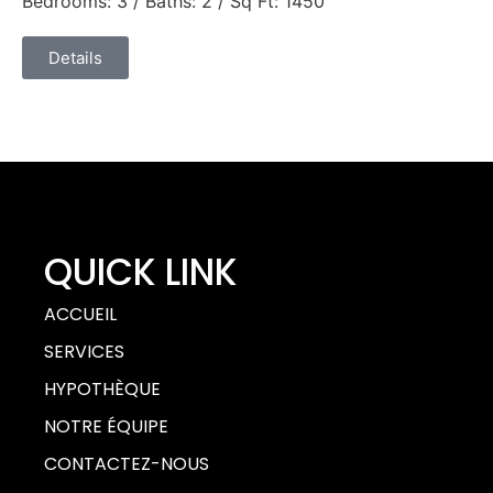
Bedrooms: 3 / Baths: 2 / Sq Ft: 1450
Details
QUICK LINK
ACCUEIL
SERVICES
HYPOTHÈQUE
NOTRE ÉQUIPE
CONTACTEZ-NOUS