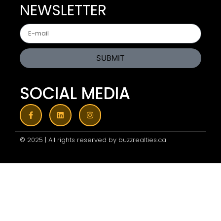
NEWSLETTER
SUBMIT
SOCIAL MEDIA
© 2025 | All rights reserved by buzzrealties.ca