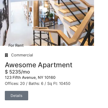
For Rent
Commercial
Awesome Apartment
$ 5235/mo
123 Fifth Avenue, NY 10160
Offices: 20 / Baths: 6 / Sq Ft: 10450
Details