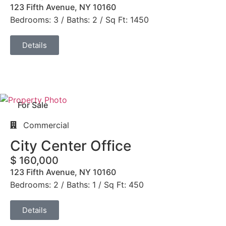
123 Fifth Avenue, NY 10160
Bedrooms: 3 / Baths: 2 / Sq Ft: 1450
Details
For Sale
Commercial
City Center Office
$ 160,000
123 Fifth Avenue, NY 10160
Bedrooms: 2 / Baths: 1 / Sq Ft: 450
Details