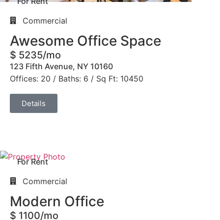
For Rent
Commercial
Awesome Office Space
$ 5235/mo
123 Fifth Avenue, NY 10160
Offices: 20 / Baths: 6 / Sq Ft: 10450
Details
For Rent
Commercial
Modern Office
$ 1100/mo