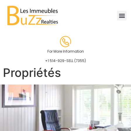
For More Information
+1 514-929-SELL (7355)
Propriétés