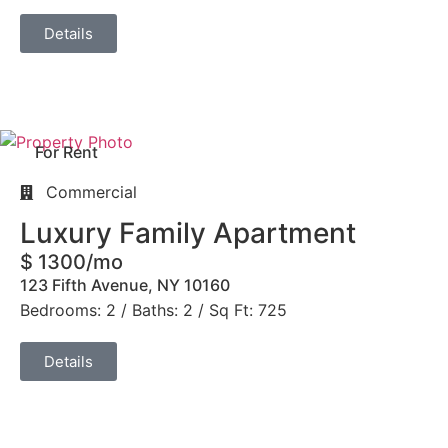
Details
For Rent
Commercial
Luxury Family Apartment
$ 1300/mo
123 Fifth Avenue, NY 10160
Bedrooms: 2 / Baths: 2 / Sq Ft: 725
Details