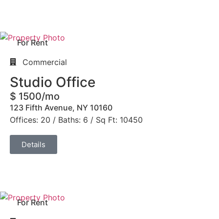
For Rent
Commercial
Studio Office
$ 1500/mo
123 Fifth Avenue, NY 10160
Offices: 20 / Baths: 6 / Sq Ft: 10450
Details
For Rent