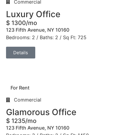
Commercial
Luxury Office
$ 1300/mo
123 Fifth Avenue, NY 10160
Bedrooms: 2 / Baths: 2 / Sq Ft: 725
Details
For Rent
Commercial
Glamorous Office
$ 1235/mo
123 Fifth Avenue, NY 10160