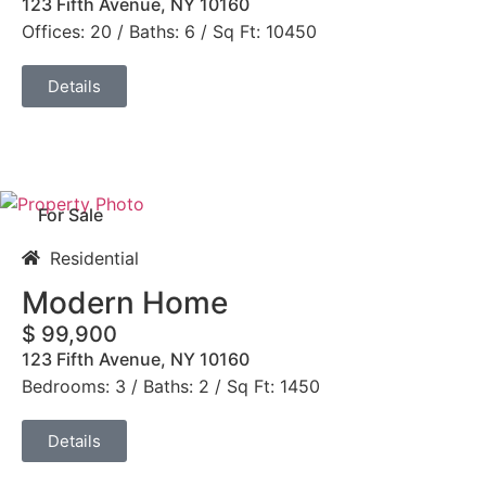
123 Fifth Avenue, NY 10160
Offices: 20 / Baths: 6 / Sq Ft: 10450
Details
For Sale
Residential
Modern Home
$ 99,900
123 Fifth Avenue, NY 10160
Bedrooms: 3 / Baths: 2 / Sq Ft: 1450
Details