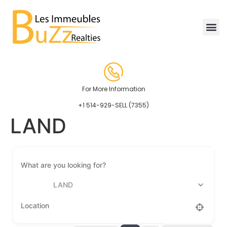
For More Information
+1 514-929-SELL (7355)
LAND
LAND