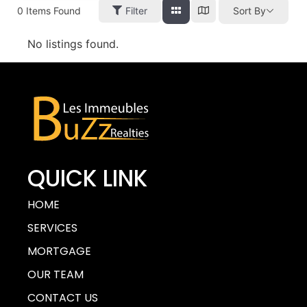
0
Items Found
Filter
Sort By
No listings found.
QUICK LINK
HOME
SERVICES
MORTGAGE
OUR TEAM
CONTACT US