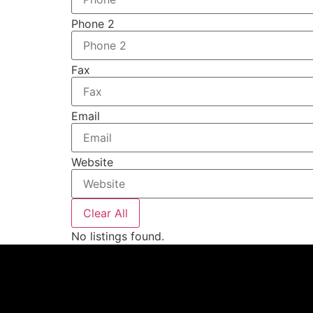
Phone 2
Fax
Email
Website
Clear All
No listings found.