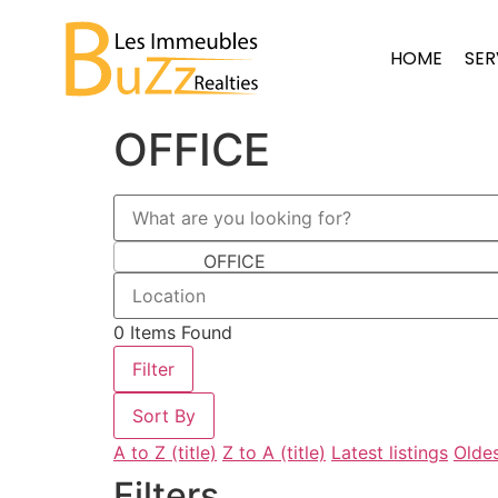
HOME
SER
OFFICE
OFFICE
0
Items Found
Filter
Sort By
A to Z (title)
Z to A (title)
Latest listings
Oldes
Filters