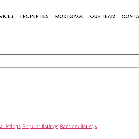
VICES
PROPERTIES
MORTGAGE
OUR TEAM
CONTA
t listings
Popular listings
Random listings