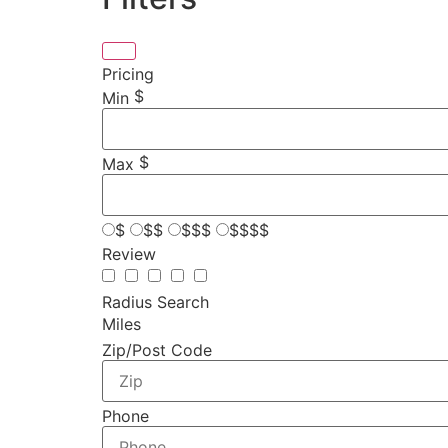
Pricing
$
Min
$
Max
$
$$
$$$
$$$$
Review
Radius Search
Miles
Zip/Post Code
Phone