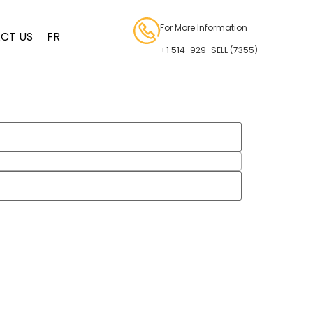
For More Information
CT US
FR
+1 514-929-SELL (7355)