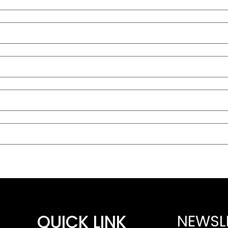
QUICK LINK
NEWSL