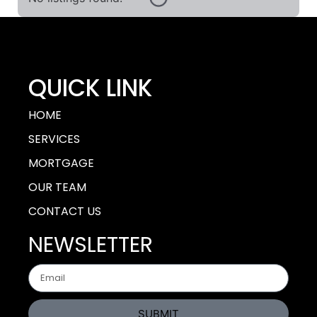
QUICK LINK
HOME
SERVICES
MORTGAGE
OUR TEAM
CONTACT US
NEWSLETTER
SUBMIT