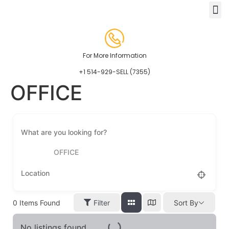
For More Information
+1 514-929-SELL (7355)
OFFICE
OFFICE
0
Items Found
Filter
Sort By
No listings found.