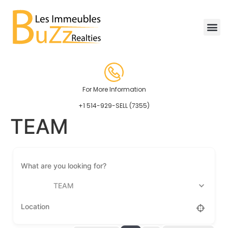
For More Information
+1 514-929-SELL (7355)
TEAM
TEAM