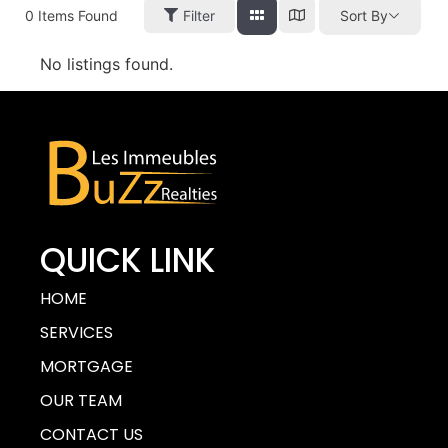
0
Items Found
Filter
Sort By
No listings found.
QUICK LINK
HOME
SERVICES
MORTGAGE
OUR TEAM
CONTACT US